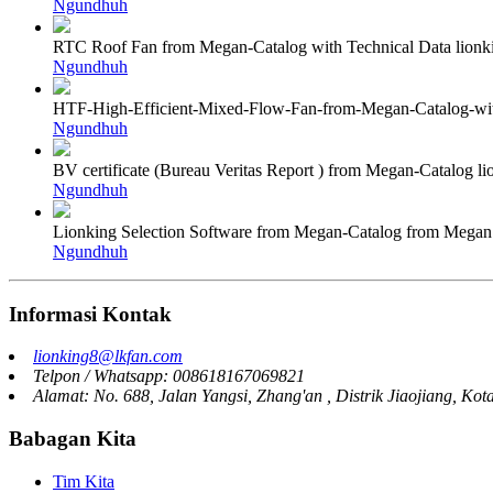
Ngundhuh
RTC Roof Fan from Megan-Catalog with Technical Data lion
Ngundhuh
HTF-High-Efficient-Mixed-Flow-Fan-from-Megan-Catalog-wit
Ngundhuh
BV certificate (Bureau Veritas Report ) from Megan-Catalog 
Ngundhuh
Lionking Selection Software from Megan-Catalog from Mega
Ngundhuh
Informasi Kontak
lionking8@lkfan.com
Telpon / Whatsapp: 008618167069821
Alamat: No. 688, Jalan Yangsi, Zhang'an , Distrik Jiaojiang, Kot
Babagan Kita
Tim Kita