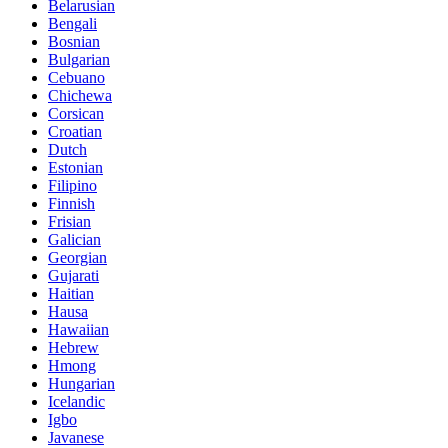
Belarusian
Bengali
Bosnian
Bulgarian
Cebuano
Chichewa
Corsican
Croatian
Dutch
Estonian
Filipino
Finnish
Frisian
Galician
Georgian
Gujarati
Haitian
Hausa
Hawaiian
Hebrew
Hmong
Hungarian
Icelandic
Igbo
Javanese