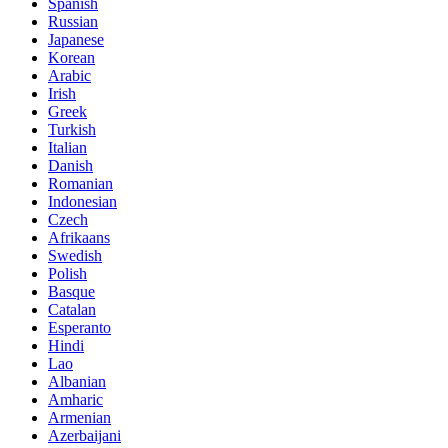
Spanish
Russian
Japanese
Korean
Arabic
Irish
Greek
Turkish
Italian
Danish
Romanian
Indonesian
Czech
Afrikaans
Swedish
Polish
Basque
Catalan
Esperanto
Hindi
Lao
Albanian
Amharic
Armenian
Azerbaijani