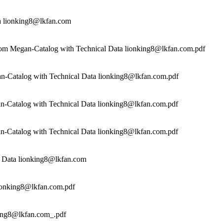
a lionking8@lkfan.com
rom Megan-Catalog with Technical Data lionking8@lkfan.com.pdf
n-Catalog with Technical Data lionking8@lkfan.com.pdf
n-Catalog with Technical Data lionking8@lkfan.com.pdf
n-Catalog with Technical Data lionking8@lkfan.com.pdf
 Data lionking8@lkfan.com
ionking8@lkfan.com.pdf
ing8@lkfan.com_.pdf