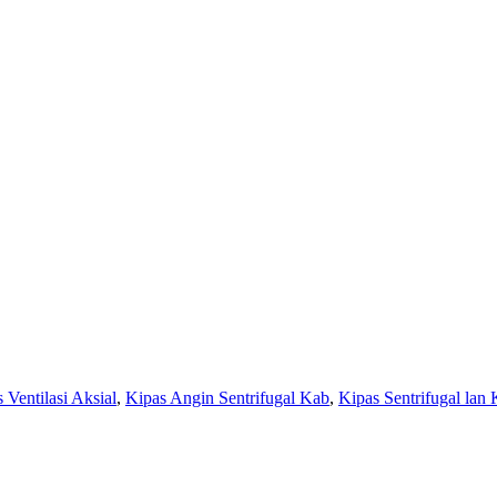
 Ventilasi Aksial
,
Kipas Angin Sentrifugal Kab
,
Kipas Sentrifugal lan 