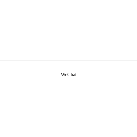
WeChat