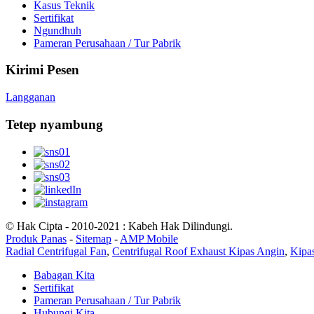
Kasus Teknik
Sertifikat
Ngundhuh
Pameran Perusahaan / Tur Pabrik
Kirimi Pesen
Langganan
Tetep nyambung
© Hak Cipta - 2010-2021 : Kabeh Hak Dilindungi.
Produk Panas
-
Sitemap
-
AMP Mobile
Radial Centrifugal Fan
,
Centrifugal Roof Exhaust Kipas Angin
,
Kipas
Babagan Kita
Sertifikat
Pameran Perusahaan / Tur Pabrik
Hubungi Kita