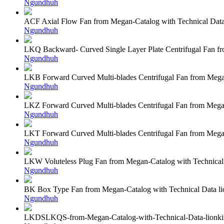
Ngundhuh
ACF Axial Flow Fan from Megan-Catalog with Technical Dat
Ngundhuh
LKQ Backward- Curved Single Layer Plate Centrifugal Fan f
Ngundhuh
LKB Forward Curved Multi-blades Centrifugal Fan from Mega
Ngundhuh
LKZ Forward Curved Multi-blades Centrifugal Fan from Mega
Ngundhuh
LKT Forward Curved Multi-blades Centrifugal Fan from Mega
Ngundhuh
LKW Voluteless Plug Fan from Megan-Catalog with Technical
Ngundhuh
BK Box Type Fan from Megan-Catalog with Technical Data l
Ngundhuh
LKDSLKQS-from-Megan-Catalog-with-Technical-Data-lionk