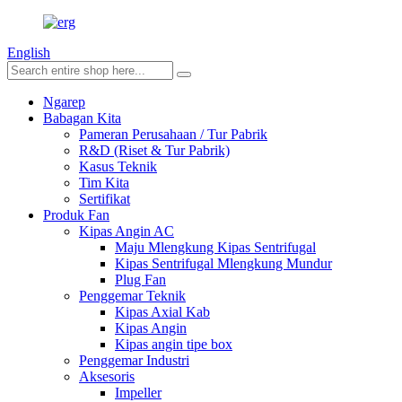
English
Ngarep
Babagan Kita
Pameran Perusahaan / Tur Pabrik
R&D (Riset & Tur Pabrik)
Kasus Teknik
Tim Kita
Sertifikat
Produk Fan
Kipas Angin AC
Maju Mlengkung Kipas Sentrifugal
Kipas Sentrifugal Mlengkung Mundur
Plug Fan
Penggemar Teknik
Kipas Axial Kab
Kipas Angin
Kipas angin tipe box
Penggemar Industri
Aksesoris
Impeller