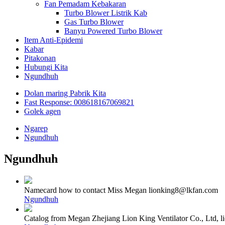
Fan Pemadam Kebakaran
Turbo Blower Listrik Kab
Gas Turbo Blower
Banyu Powered Turbo Blower
Item Anti-Epidemi
Kabar
Pitakonan
Hubungi Kita
Ngundhuh
Dolan maring Pabrik Kita
Fast Response: 008618167069821
Golek agen
Ngarep
Ngundhuh
Ngundhuh
Namecard how to contact Miss Megan lionking8@lkfan.com
Ngundhuh
Catalog from Megan Zhejiang Lion King Ventilator Co., Ltd,