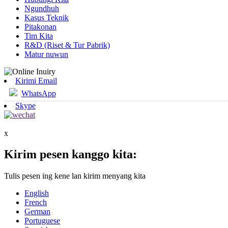
Ngundhuh
Kasus Teknik
Pitakonan
Tim Kita
R&D (Riset & Tur Pabrik)
Matur nuwun
Kirimi Email
WhatsApp
Skype
x
Kirim pesen kanggo kita:
Tulis pesen ing kene lan kirim menyang kita
English
French
German
Portuguese