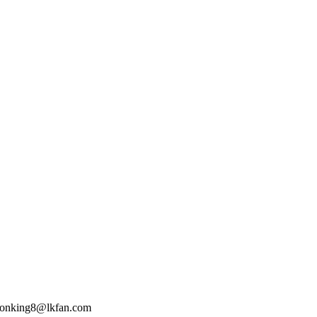
 lionking8@lkfan.com