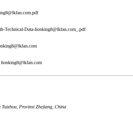
king8@lkfan.com.pdf
h-Technical-Data-lionking8@lkfan.com_.pdf
lionking8@lkfan.com
n lionking8@lkfan.com
a Taizhou, Provinsi Zhejiang, China