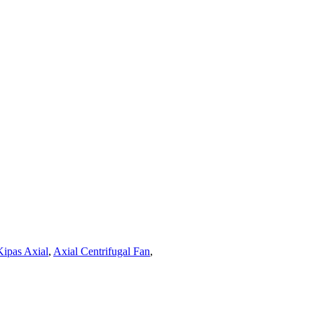
Kipas Axial
,
Axial Centrifugal Fan
,